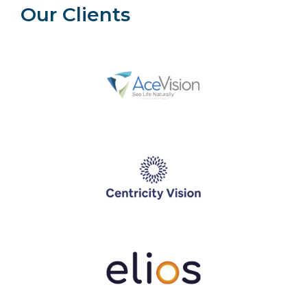
Our Clients