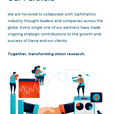
Request A Proposal
We are honored to collaborate with Ophthalmic
industry thought leaders and companies across the
Connect
globe. Every single one of our partners have made
ongoing strategic contributions to the growth and
success of Sierra and our clients.
Together, transforming vision research.