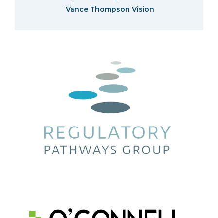
Vance Thompson Vision