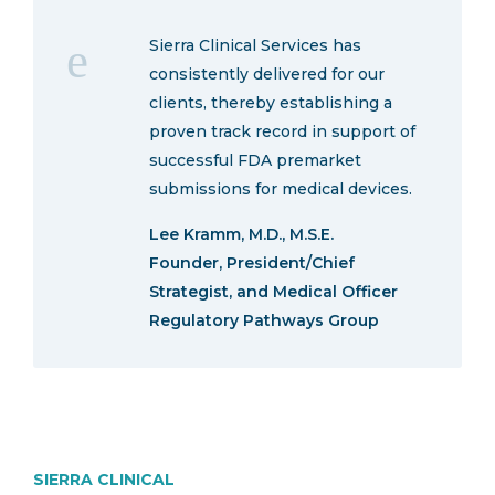
Sierra Clinical Services has
consistently delivered for our
clients, thereby establishing a
proven track record in support of
successful FDA premarket
submissions for medical devices.
Lee Kramm, M.D., M.S.E.
Founder, President/Chief
Strategist, and Medical Officer
Regulatory Pathways Group
SIERRA CLINICAL