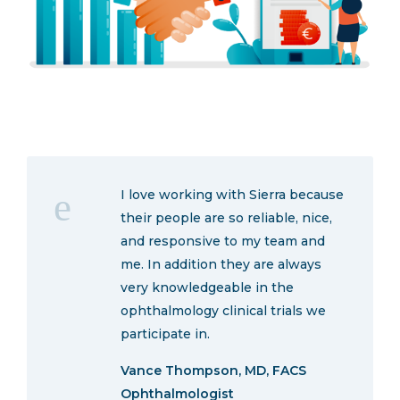
I love working with Sierra because
their people are so reliable, nice,
and responsive to my team and
me. In addition they are always
very knowledgeable in the
ophthalmology clinical trials we
participate in.
Vance Thompson, MD, FACS
Ophthalmologist