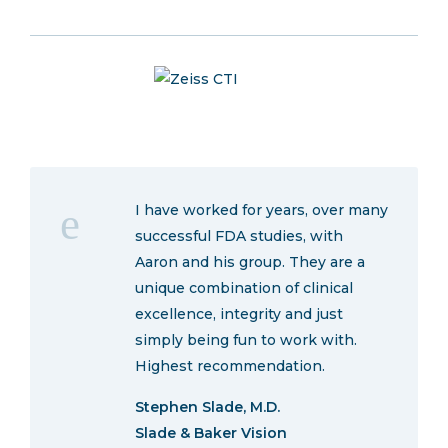
I have worked for years, over many
successful FDA studies, with
Aaron and his group. They are a
unique combination of clinical
excellence, integrity and just
simply being fun to work with.
Highest recommendation.
Stephen Slade, M.D.
Slade & Baker Vision