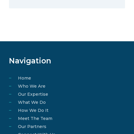
Navigation
Home
Who We Are
Our Expertise
What We Do
How We Do It
Meet The Team
Our Partners