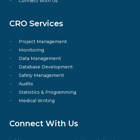
Connect With Us
CRO Services
Project Management
Monitoring
Data Management
Database Development
Safety Management
Audits
Statistics & Programming
Medical Writing
Connect With Us